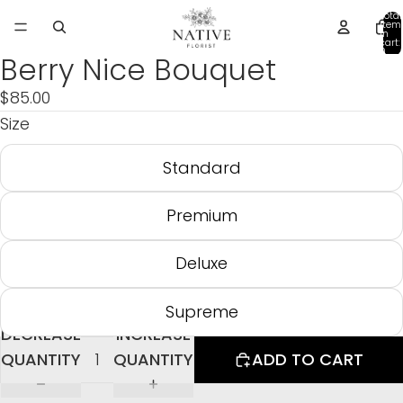
Total
item
in
cart:
0
Berry Nice Bouquet
$85.00
Size
Standard
Premium
Deluxe
Supreme
DECREASE
INCREASE
QUANTITY
QUANTITY
ADD TO CART