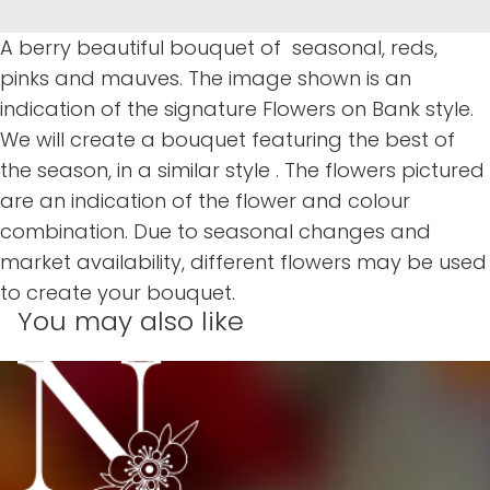
A berry beautiful bouquet of seasonal, reds,
pinks and mauves. The image shown is an
indication of the signature Flowers on Bank style.
We will create a bouquet featuring the best of
the season, in a similar style . The flowers pictured
are an indication of the flower and colour
combination. Due to seasonal changes and
market availability, different flowers may be used
to create your bouquet.
You may also like