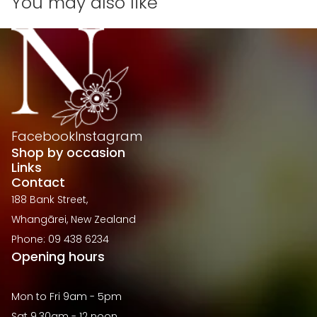
You may also like
Facebook
Instagram
Shop by occasion
Links
Contact
188 Bank Street,
Whangārei, New Zealand
Phone: 09 438 6234
Opening hours
Mon to Fri 9am - 5pm
Sat 9.30am - 12 noon