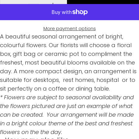
More payment options
A beautiful seasonal arrangement of bright,
colourful flowers. Our florists will choose a floral
box, gift bag or ceramic pot to compliment the
freshest, most beautiful blooms available on the
day. A more compact design, an arrangement is
suitable for desktops, rest homes, hospital or to
sit perfectly on a coffee or dining table.
* Flowers are subject to seasonal availability and
the flowers pictured are just an example of what
can be created. Your arrangement will be made
in a bright colour theme of the best and freshest
flowers on the the day.