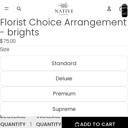
Total
item
in
cart:
0
Florist Choice Arrangement
- brights
$75.00
Size
Standard
Deluxe
Premium
Supreme
DECREASE
INCREASE
QUANTITY
QUANTITY
ADD TO CART